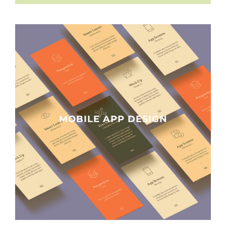
MOBILE APP DESIGN