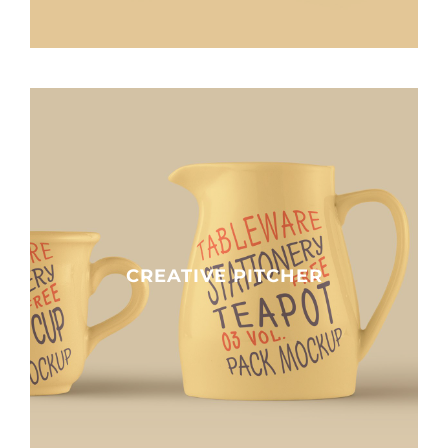
Impact
Contact
CREATIVE PITCHER