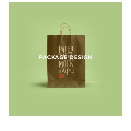
PACKAGE DESIGN