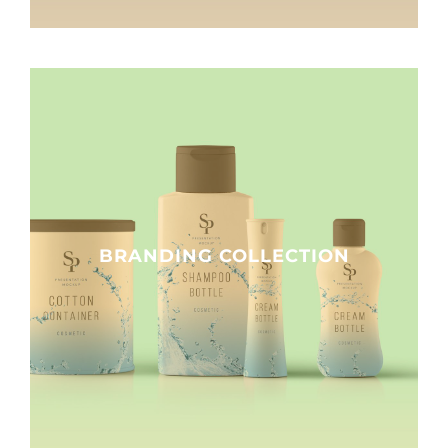
BRANDING COLLECTION