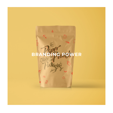
BRANDING POWER