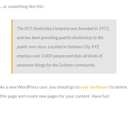
…or something like this:
Impact
The XYZ Doohickey Company was founded in 1971,
Contact
and has been providing quality doohickeys to the
public ever since. Located in Gotham City, XYZ
employs over 2,000 people and does all kinds of
awesome things for the Gotham community.
As a new WordPress user, you should go to
your dashboard
to delete
this page and create new pages for your content. Have fun!