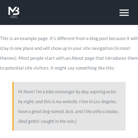
Skip
to
To
content
Na
Home
This is an example page. It’s different from a blog post because it will
stay in one place and will show up in your site navigation (in most
themes). Most people start with an About page that introduces them
Projects
to potential site visitors. It might say something like this:
About
Hi there! I’m a bike messenger by day, aspiring actor
by night, and this is my website. I live in Los Angeles,
Vision
have a great dog named Jack, and I like piña coladas.
(And gettin’ caught in the rain.)
Approach